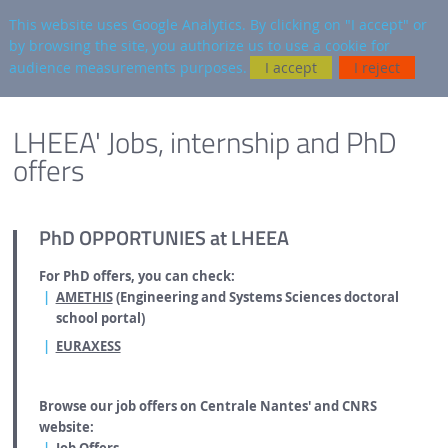
en
AUTRES SITES
This website uses Google Analytics. By clicking on "I accept" or
by browsing the site, you authorize us to use a cookie for
Searc
audience measurements purposes.
I accept
I reject
FOOTER
ENGLISH VERSION
LHEEA' Jobs, internship and PhD
offers
PhD OPPORTUNIES at LHEEA
For PhD offers, you can check:
AMETHIS
(Engineering and Systems Sciences doctoral
school portal)
EURAXESS
Browse our job offers on Centrale Nantes' and CNRS
website: