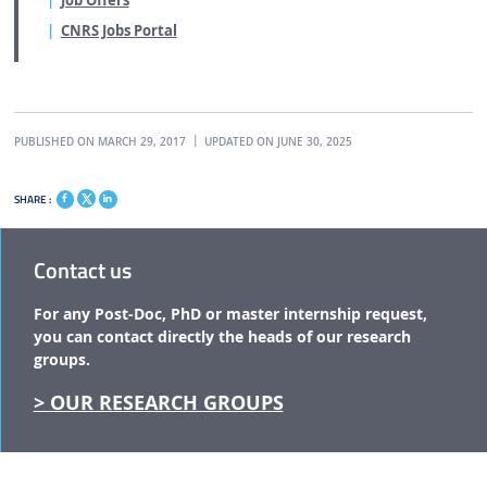
Job Offers
CNRS Jobs Portal
PUBLISHED ON MARCH 29, 2017
UPDATED ON JUNE 30, 2025
SHARE :
Contact us
For any Post-Doc, PhD or master internship request,
you can contact directly the
heads of our research
groups.
> OUR RESEARCH GROUPS