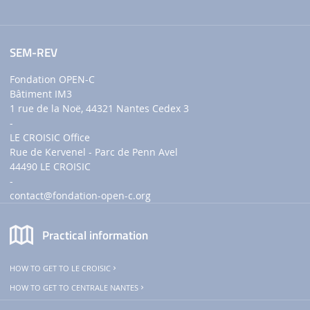
SEM-REV
Fondation OPEN-C
Bâtiment IM3
1 rue de la Noë, 44321 Nantes Cedex 3
-
LE CROISIC Office
Rue de Kervenel - Parc de Penn Avel
44490 LE CROISIC
-
contact
@fondation-open-c.org
Practical information
HOW TO GET TO LE CROISIC
HOW TO GET TO CENTRALE NANTES