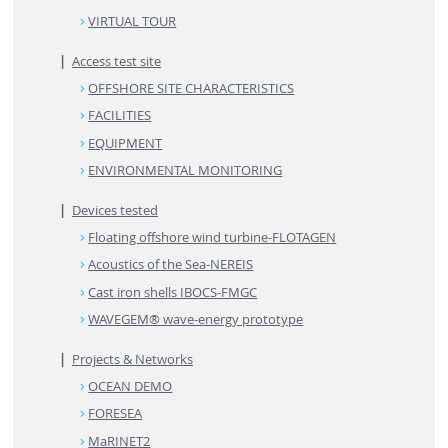
VIRTUAL TOUR
Access test site
OFFSHORE SITE CHARACTERISTICS
FACILITIES
EQUIPMENT
ENVIRONMENTAL MONITORING
Devices tested
Floating offshore wind turbine-FLOTAGEN
Acoustics of the Sea-NEREIS
Cast iron shells IBOCS-FMGC
WAVEGEM® wave-energy prototype
Projects & Networks
OCEAN DEMO
FORESEA
MaRINET2