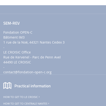
SEM-REV
Fondation OPEN-C
Bâtiment IM3
1 rue de la Noë, 44321 Nantes Cedex 3
-
LE CROISIC Office
Rue de Kervenel - Parc de Penn Avel
44490 LE CROISIC
-
contact
@fondation-open-c.org
Practical information
HOW TO GET TO LE CROISIC
HOW TO GET TO CENTRALE NANTES