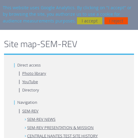
en
AUTRES SITES
This website uses Google Analytics. By clicking on "I accept" or
by browsing the site, you authorize us to use a cookie for
Searc
audience measurements purposes.
I accept
I reject
FOOTER
ENGLISH VERSION
SITE MAP
Site map-SEM-REV
Direct access
Photo library
YouTube
Directory
Navigation
SEM-REV
SEM-REV NEWS
SEM-REV PRESENTATION & MISSION
CENTRALE NANTES TEST SITE HISTORY