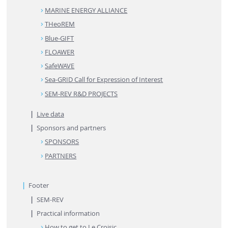
MARINE ENERGY ALLIANCE
THeoREM
Blue-GIFT
FLOAWER
SafeWAVE
Sea-GRID Call for Expression of Interest
SEM-REV R&D PROJECTS
Live data
Sponsors and partners
SPONSORS
PARTNERS
Footer
SEM-REV
Practical information
How to get to Le Croisic