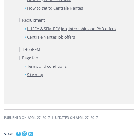
How to get to Centrale Nantes
Recruitment
LHEEA & SEM-REV job, internship and PhD offers
Centrale Nantes job offers
THeoREM
Page foot
Terms and conditions
Site map
PUBLISHED ON APRIL 27, 2017
UPDATED ON APRIL 27, 2017
SHARE :