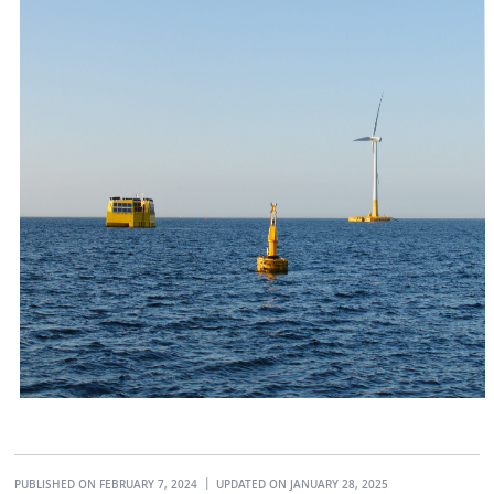
PUBLISHED ON FEBRUARY 7, 2024
UPDATED ON JANUARY 28, 2025