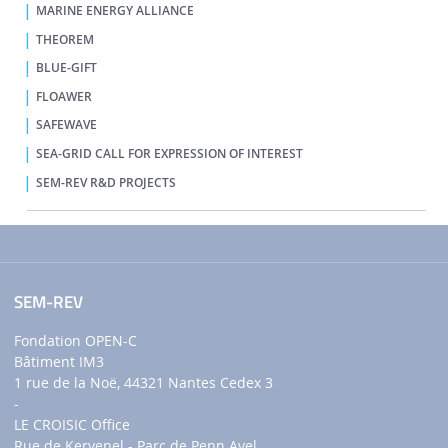
MARINE ENERGY ALLIANCE
THEOREM
BLUE-GIFT
FLOAWER
SAFEWAVE
SEA-GRID CALL FOR EXPRESSION OF INTEREST
SEM-REV R&D PROJECTS
SEM-REV
Fondation OPEN-C
Bâtiment IM3
1 rue de la Noë, 44321 Nantes Cedex 3
-
LE CROISIC Office
Rue de Kervenel - Parc de Penn Avel