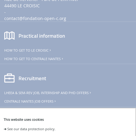
44490 LE CROISIC
-
contact
@fondation-open-c.org
Practical information
HOW TO GET TO LE CROISIC
HOW TO GET TO CENTRALE NANTES
Recruitment
LHEEA & SEM-REV JOB, INTERNSHIP AND PHD OFFERS
CENTRALE NANTES JOB OFFERS
THeoREM
This website uses cookies
➜
See our data protection policy.
The SEM-REV is part of THeoREM