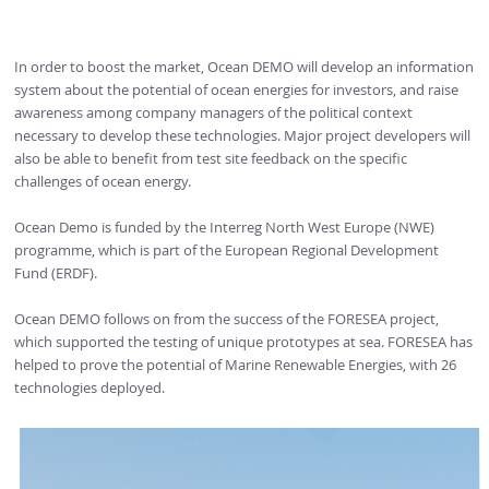
In order to boost the market, Ocean DEMO will develop an information
system about the potential of ocean energies for investors, and raise
awareness among company managers of the political context
necessary to develop these technologies. Major project developers will
also be able to benefit from test site feedback on the specific
challenges of ocean energy.
Ocean Demo is funded by the Interreg North West Europe (NWE)
programme, which is part of the European Regional Development
Fund (ERDF).
Ocean DEMO follows on from the success of the FORESEA project,
which supported the testing of unique prototypes at sea. FORESEA has
helped to prove the potential of Marine Renewable Energies, with 26
technologies deployed.