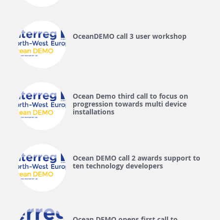
OceanDEMO call 3 user workshop
Ocean Demo third call to focus on
progression towards multi device
installations
Ocean DEMO call 2 awards support to
ten technology developers
Ocean DEMO opens first call to