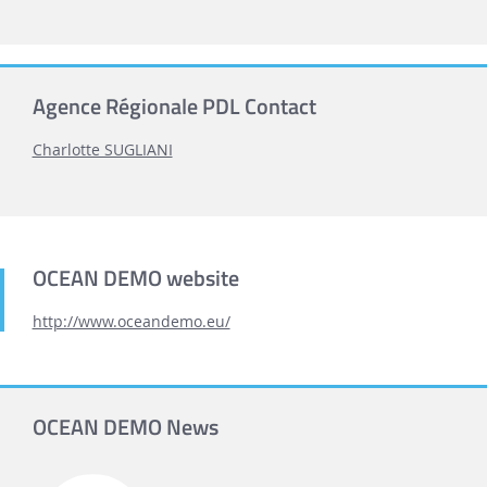
Agence Régionale PDL Contact
Charlotte SUGLIANI
OCEAN DEMO website
http://www.oceandemo.eu/
OCEAN DEMO News