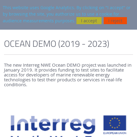
en
AUTRES SITES
This website uses Google Analytics. By clicking on "I accept" or
by browsing the site, you authorize us to use a cookie for
Searc
audience measurements purposes.
I accept
I reject
ENGLISH VERSION
PROJECTS & NETWORKS
OCEAN DEMO
OCEAN DEMO (2019 - 2023)
The new Interreg NWE Ocean DEMO project was launched in
January 2019. It provides funding to test sites to facilitate
access for developers of marine renewable energy
technologies to test their products or services in real-life
conditions.