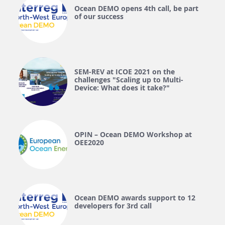
Ocean DEMO opens 4th call, be part
of our success
SEM-REV at ICOE 2021 on the
challenges "Scaling up to Multi-
Device: What does it take?"
OPIN – Ocean DEMO Workshop at
OEE2020
Ocean DEMO awards support to 12
developers for 3rd call