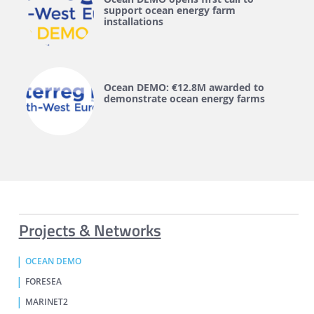
support ocean energy farm
installations
Ocean DEMO: €12.8M awarded to
demonstrate ocean energy farms
Projects & Networks
OCEAN DEMO
FORESEA
MARINET2