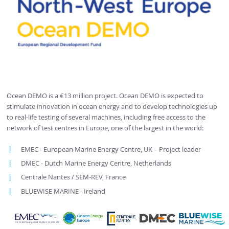
Ocean DEMO is a €13 million project. Ocean DEMO is expected to
stimulate innovation in ocean energy and to develop technologies up
to real-life testing of several machines, including free access to the
network of test centres in Europe, one of the largest in the world:
EMEC - European Marine Energy Centre, UK – Project leader
DMEC - Dutch Marine Energy Centre, Netherlands
Centrale Nantes / SEM-REV, France
BLUEWISE MARINE - Ireland