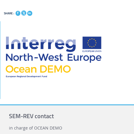
SHARE :
SEM-REV contact
in charge of OCEAN DEMO