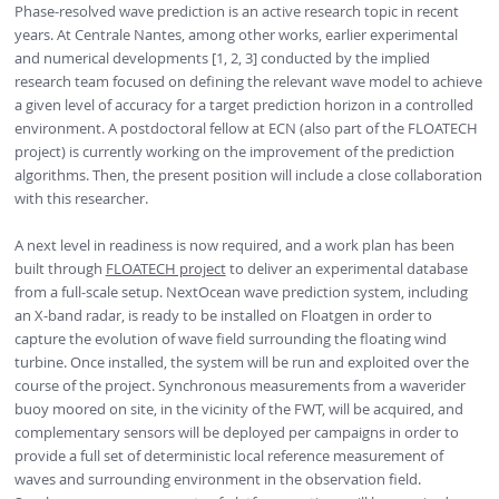
Phase-resolved wave prediction is an active research topic in recent
years. At Centrale Nantes, among other works, earlier experimental
and numerical developments [1, 2, 3] conducted by the implied
research team focused on defining the relevant wave model to achieve
a given level of accuracy for a target prediction horizon in a controlled
environment. A postdoctoral fellow at ECN (also part of the FLOATECH
project) is currently working on the improvement of the prediction
algorithms. Then, the present position will include a close collaboration
with this researcher.
A next level in readiness is now required, and a work plan has been
built through
FLOATECH project
to deliver an experimental database
from a full-scale setup. NextOcean wave prediction system, including
an X-band radar, is ready to be installed on Floatgen in order to
capture the evolution of wave field surrounding the floating wind
turbine. Once installed, the system will be run and exploited over the
course of the project. Synchronous measurements from a waverider
buoy moored on site, in the vicinity of the FWT, will be acquired, and
complementary sensors will be deployed per campaigns in order to
provide a full set of deterministic local reference measurement of
waves and surrounding environment in the observation field.