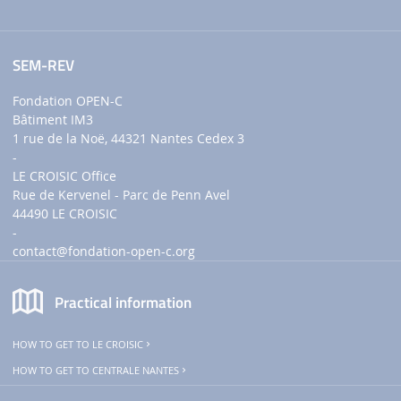
SEM-REV
Fondation OPEN-C
Bâtiment IM3
1 rue de la Noë, 44321 Nantes Cedex 3
-
LE CROISIC Office
Rue de Kervenel - Parc de Penn Avel
44490 LE CROISIC
-
contact
@fondation-open-c.org
Practical information
HOW TO GET TO LE CROISIC
HOW TO GET TO CENTRALE NANTES