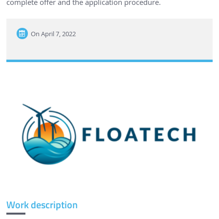
complete offer and the application procedure.
On
April 7, 2022
Work description