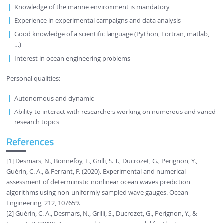
Knowledge of the marine environment is mandatory
Experience in experimental campaigns and data analysis
Good knowledge of a scientific language (Python, Fortran, matlab,
…)
Interest in ocean engineering problems
Personal qualities:
Autonomous and dynamic
Ability to interact with researchers working on numerous and varied
research topics
References
[1] Desmars, N., Bonnefoy, F., Grilli, S. T., Ducrozet, G., Perignon, Y.,
Guérin, C. A., & Ferrant, P. (2020). Experimental and numerical
assessment of deterministic nonlinear ocean waves prediction
algorithms using non-uniformly sampled wave gauges. Ocean
Engineering, 212, 107659.
[2] Guérin, C. A., Desmars, N., Grilli, S., Ducrozet, G., Perignon, Y., &