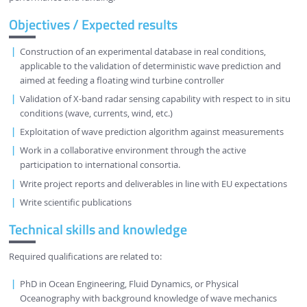
Objectives / Expected results
Construction of an experimental database in real conditions,
applicable to the validation of deterministic wave prediction and
aimed at feeding a floating wind turbine controller
Validation of X-band radar sensing capability with respect to in situ
conditions (wave, currents, wind, etc.)
Exploitation of wave prediction algorithm against measurements
Work in a collaborative environment through the active
participation to international consortia.
Write project reports and deliverables in line with EU expectations
Write scientific publications
Technical skills and knowledge
Required qualifications are related to:
PhD in Ocean Engineering, Fluid Dynamics, or Physical
Oceanography with background knowledge of wave mechanics