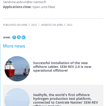
Sandrine.aubrun
@ec-nantes.fr
Applications close:
Open until filled
PUBLISHED ON APRIL 7, 2022
UPDATED ON APRIL 7, 2022
SHARE :
More news
Successful installation of the new
offshore cables: SEM-REV 2.0 is now
operational offshore!
Sealhyfe, the world's first offshore
hydrogen production test platform,
connected to Centrale Nantes' SEM-REV