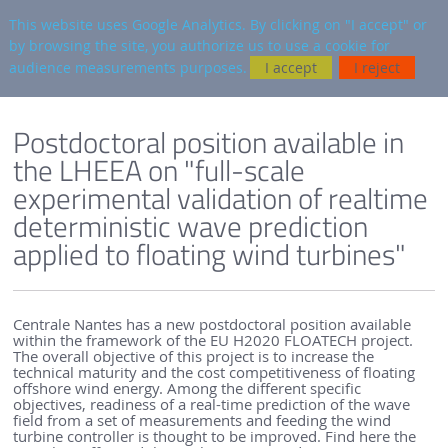
en
AUTRES SITES
This website uses Google Analytics. By clicking on "I accept" or
by browsing the site, you authorize us to use a cookie for
Searc
audience measurements purposes.
I accept
I reject
ENGLISH VERSION
SEM-REV
SEM-REV NEWS
Postdoctoral position available in
the LHEEA on "full-scale
experimental validation of realtime
deterministic wave prediction
applied to floating wind turbines"
Centrale Nantes has a new postdoctoral position available
within the framework of the EU H2020 FLOATECH project.
The overall objective of this project is to increase the
technical maturity and the cost competitiveness of floating
offshore wind energy. Among the different specific
objectives, readiness of a real-time prediction of the wave
field from a set of measurements and feeding the wind
turbine controller is thought to be improved. Find here the