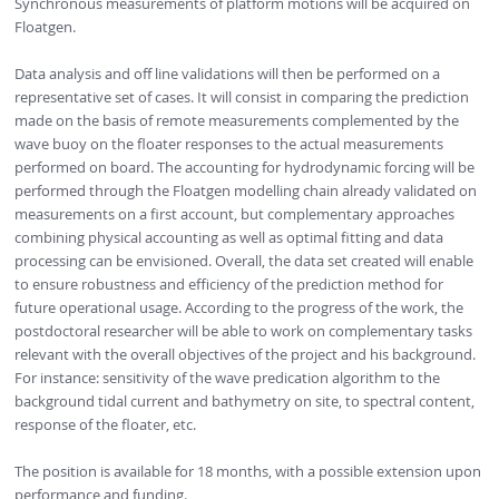
Synchronous measurements of platform motions will be acquired on
Floatgen.
Data analysis and off line validations will then be performed on a
representative set of cases. It will consist in comparing the prediction
made on the basis of remote measurements complemented by the
wave buoy on the floater responses to the actual measurements
performed on board. The accounting for hydrodynamic forcing will be
performed through the Floatgen modelling chain already validated on
measurements on a first account, but complementary approaches
combining physical accounting as well as optimal fitting and data
processing can be envisioned. Overall, the data set created will enable
to ensure robustness and efficiency of the prediction method for
future operational usage. According to the progress of the work, the
postdoctoral researcher will be able to work on complementary tasks
relevant with the overall objectives of the project and his background.
For instance: sensitivity of the wave predication algorithm to the
background tidal current and bathymetry on site, to spectral content,
response of the floater, etc.
The position is available for 18 months, with a possible extension upon
performance and funding.