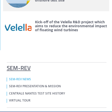
offshore test site
Kick-off of the Velella R&D project which
aims to reduce the environmental impact
of floating wind turbines
SEM-REV
SEM-REV NEWS
SEM-REV PRESENTATION & MISSION
CENTRALE NANTES TEST SITE HISTORY
VIRTUAL TOUR