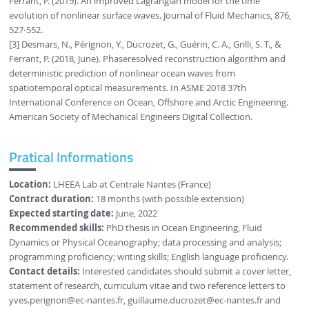
Ferrant, P. (2019). An improved Lagrangian model for the time
evolution of nonlinear surface waves. Journal of Fluid Mechanics, 876,
527-552.
[3] Desmars, N., Pérignon, Y., Ducrozet, G., Guérin, C. A., Grilli, S. T., &
Ferrant, P. (2018, June). Phaseresolved reconstruction algorithm and
deterministic prediction of nonlinear ocean waves from
spatiotemporal optical measurements. In ASME 2018 37th
International Conference on Ocean, Offshore and Arctic Engineering.
American Society of Mechanical Engineers Digital Collection.
Pratical Informations
Location:
LHEEA Lab at Centrale Nantes (France)
Contract duration:
18 months (with possible extension)
Expected starting date:
June, 2022
Recommended skills:
PhD thesis in Ocean Engineering, Fluid
Dynamics or Physical Oceanography; data processing and analysis;
programming proficiency; writing skills; English language proficiency.
Contact details:
Interested candidates should submit a cover letter,
statement of research, curriculum vitae and two reference letters to
yves.perignon
@ec-nantes.fr
,
guillaume.ducrozet
@ec-nantes.fr
and