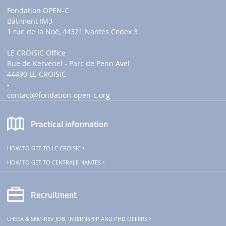
Fondation OPEN-C
Bâtiment IM3
1 rue de la Noë, 44321 Nantes Cedex 3
-
LE CROISIC Office
Rue de Kervenel - Parc de Penn Avel
44490 LE CROISIC
-
contact
@fondation-open-c.org
Practical information
HOW TO GET TO LE CROISIC
HOW TO GET TO CENTRALE NANTES
Recruitment
LHEEA & SEM-REV JOB, INTERNSHIP AND PHD OFFERS