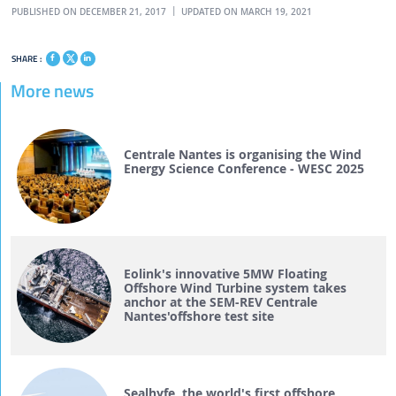
PUBLISHED ON DECEMBER 21, 2017
UPDATED ON MARCH 19, 2021
SHARE :
More news
Centrale Nantes is organising the Wind
Energy Science Conference - WESC 2025
Eolink's innovative 5MW Floating
Offshore Wind Turbine system takes
anchor at the SEM-REV Centrale
Nantes'offshore test site
Sealhyfe, the world's first offshore