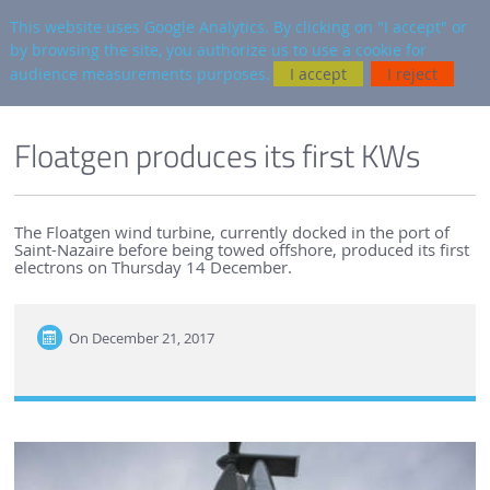
en
AUTRES SITES
This website uses Google Analytics. By clicking on "I accept" or
by browsing the site, you authorize us to use a cookie for
Searc
audience measurements purposes.
I accept
I reject
ENGLISH VERSION
SEM-REV
SEM-REV NEWS
Floatgen produces its first KWs
The Floatgen wind turbine, currently docked in the port of
Saint-Nazaire before being towed offshore, produced its first
electrons on Thursday 14 December.
On
December 21, 2017