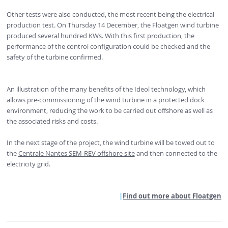
Other tests were also conducted, the most recent being the electrical
production test. On Thursday 14 December, the Floatgen wind turbine
produced several hundred KWs. With this first production, the
performance of the control configuration could be checked and the
safety of the turbine confirmed.
An illustration of the many benefits of the Ideol technology, which
allows pre-commissioning of the wind turbine in a protected dock
environment, reducing the work to be carried out offshore as well as
the associated risks and costs.
In the next stage of the project, the wind turbine will be towed out to
the
Centrale Nantes SEM-REV offshore site
and then connected to the
electricity grid.
Find out more about Floatgen