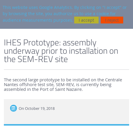
en
AUTRES SITES
This website uses Google Analytics. By clicking on "I accept" or
by browsing the site, you authorize us to use a cookie for
Searc
audience measurements purposes.
I accept
I reject
ENGLISH VERSION
SEM-REV
SEM-REV NEWS
IHES Prototype: assembly
underway prior to installation on
the SEM-REV site
The second large prototype to be installed on the Centrale
Nantes offshore test site, SEM-REV, is currently being
assembled in the Port of Saint Nazaire.
On
October 19, 2018