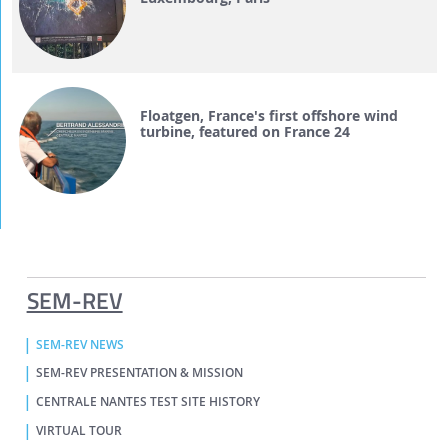
Floatgen, France's first offshore wind
turbine, featured on France 24
SEM-REV
SEM-REV NEWS
SEM-REV PRESENTATION & MISSION
CENTRALE NANTES TEST SITE HISTORY
VIRTUAL TOUR