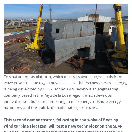
This autonomous platform, which meets its own energy needs from
wave power technology - known as IHES - that harnesses wave energy,
is being developed by GEPS Techno. GPS Techno is an engineering
company based in the Pays de la Loire region, which develops
innovative solutions for harnessing marine energy, offshore energy
autonomy and the stabilization of floating structures.
This second demonstrator,
following in
the wake of floating
wind turbine
Floatgen,
will test a new technology on the SEM-