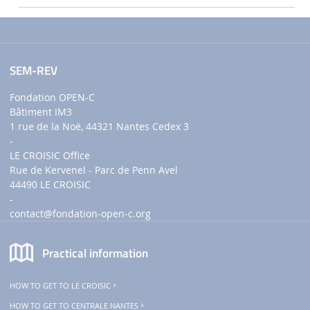
SEM-REV
Fondation OPEN-C
Bâtiment IM3
1 rue de la Noë, 44321 Nantes Cedex 3
-
LE CROISIC Office
Rue de Kervenel - Parc de Penn Avel
44490 LE CROISIC
-
contact
@fondation-open-c.org
Practical information
HOW TO GET TO LE CROISIC
HOW TO GET TO CENTRALE NANTES