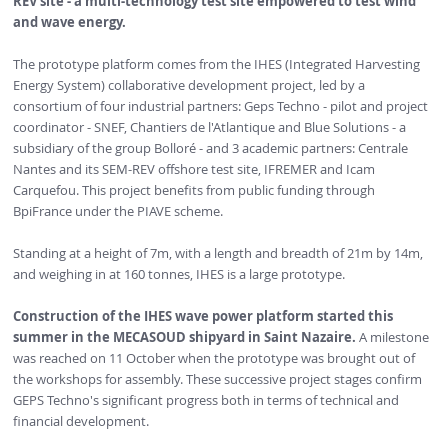
REV site - a multi-technology test site empowered to test wind
and wave energy.
The prototype platform comes from the IHES (Integrated Harvesting
Energy System) collaborative development project, led by a
consortium of four industrial partners: Geps Techno - pilot and project
coordinator - SNEF, Chantiers de l'Atlantique and Blue Solutions - a
subsidiary of the group Bolloré - and 3 academic partners: Centrale
Nantes and its SEM-REV offshore test site, IFREMER and Icam
Carquefou. This project benefits from public funding through
BpiFrance under the PIAVE scheme.
Standing at a height of 7m, with a length and breadth of 21m by 14m,
and weighing in at 160 tonnes, IHES is a large prototype.
Construction
of the IHES wave power platform
started this
summer in the MECASOUD shipyard in Saint Nazaire.
A milestone
was reached on 11 October when the prototype was brought out of
the workshops for assembly. These successive project stages confirm
GEPS Techno's significant progress both in terms of technical and
financial development.