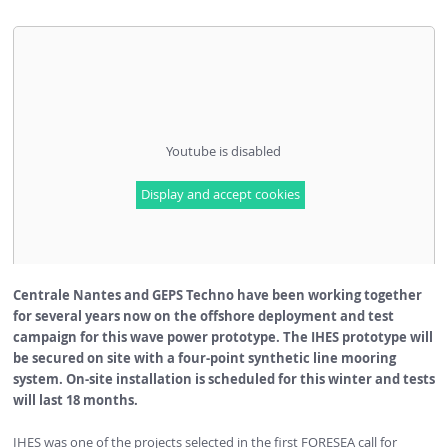
Youtube is disabled
Display and accept cookies
Centrale Nantes and GEPS Techno have been working together
for several years now on the offshore deployment and test
campaign for this wave power prototype. The IHES prototype will
be secured on site with a four-point
synthetic line
mooring
system. On-site installation is scheduled for this winter and tests
will last 18 months.
IHES was one of the projects selected in the first FORESEA call for