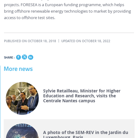
projects. FORESEA is a European funding programme, which helps
bring offshore renewable energy technologies to market by providing
access to offshore test sites.
PUBLISHED ON OCTOBER 18, 2018
UPDATED ON OCTOBER 18, 2022
SHARE :
More news
Sylvie Retailleau, Minister for Higher
Education and Research, visits the
Centrale Nantes campus
A photo of the SEM-REV in the Jardin du
Luxembourg, Paris