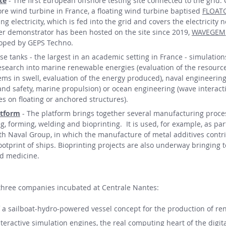
te
- The first European offshore testing site connected to the grid.
hore wind turbine in France, a floating wind turbine baptised
FLOAT
g electricity, which is fed into the grid and covers the electricity 
her demonstrator has been hosted on the site since 2019,
WAVEGEM
loped by GEPS Techno.
ese tanks - the largest in an academic setting in France - simulation
esearch into marine renewable energies (evaluation of the resource
ems in swell, evaluation of the energy produced), naval engineering
 and safety, marine propulsion) or ocean engineering (wave interact
s on floating or anchored structures).
atform
- The platform brings together several manufacturing proces
 forming, welding and bioprinting. It is used, for example, as par
ith Naval Group, in which the manufacture of metal additives contr
ootprint of ships. Bioprinting projects are also underway bringing 
nd medicine.
 three companies incubated at Centrale Nantes:
 a sailboat-hydro-powered vessel concept for the production of re
teractive simulation engines, the real computing heart of the digit