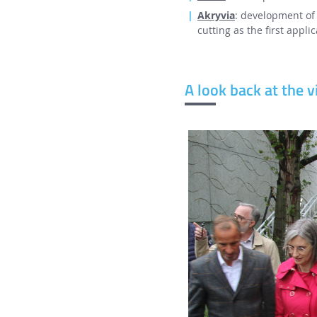
Akryvia
: development of 
cutting as the first applic
A look back at the vi