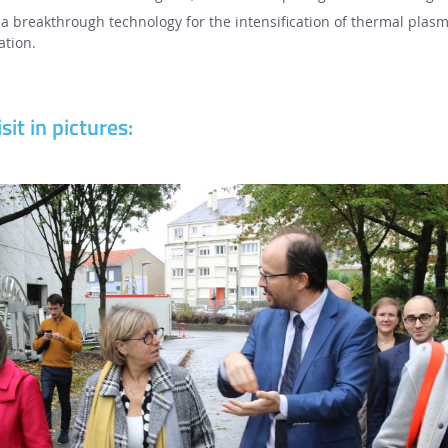
a breakthrough technology for the intensification of thermal plasm
ation.
sit in pictures: