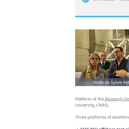
Visite de Sylvie Re
Platform of the
Research Ins
University, CNRS).
Three platforms of excellenc