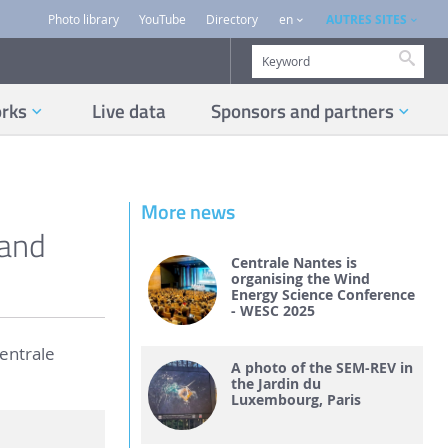
AUTRES SITES
Photo library
YouTube
Directory
en
Searc
orks
Live data
Sponsors and partners
More news
 and
Centrale Nantes is
organising the Wind
Energy Science Conference
- WESC 2025
Centrale
A photo of the SEM-REV in
the Jardin du
Luxembourg, Paris