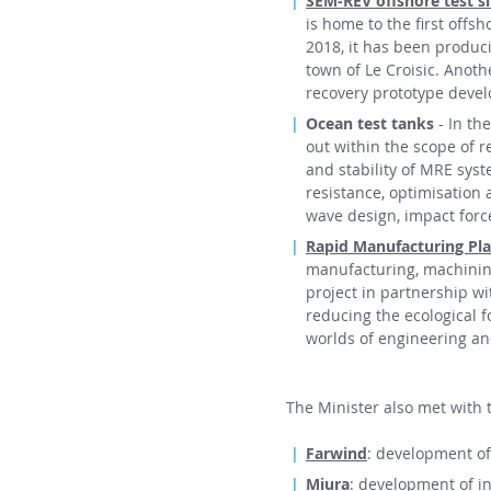
SEM-REV offshore test si
is home to the first offs
2018, it has been producin
town of Le Croisic. Anot
recovery prototype deve
Ocean test tanks
- In th
out within the scope of r
and stability of MRE syst
resistance, optimisation
wave design, impact force
Rapid Manufacturing Pl
manufacturing, machining,
project in partnership w
reducing the ecological f
worlds of engineering a
The Minister also met with
Farwind
: development of
Miura
: development of in