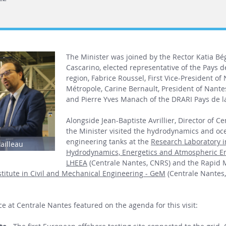
The Minister was joined by the Rector Katia Bé
Cascarino, elected representative of the Pays de
region, Fabrice Roussel, First Vice-President of
Métropole, Carine Bernault, President of Nantes
and Pierre Yves Manach of the DRARI Pays de la
Alongside Jean-Baptiste Avrillier, Director of C
the Minister visited the hydrodynamics and oc
engineering tanks at the
Research Laboratory i
tailleau
Hydrodynamics, Energetics and Atmospheric E
LHEEA
(Centrale Nantes, CNRS) and the Rapid 
titute in Civil and Mechanical Engineering - GeM
(Centrale Nantes
e at Centrale Nantes featured on the agenda for this visit: