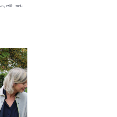
as, with metal