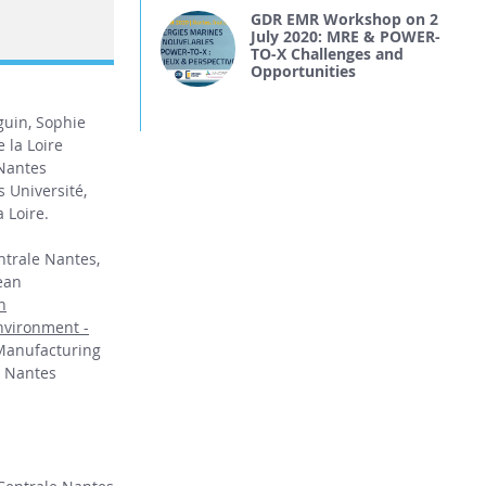
GDR EMR Workshop on 2
July 2020: MRE & POWER-
TO-X Challenges and
Opportunities
guin, Sophie
 la Loire
 Nantes
 Université,
 Loire.
entrale Nantes,
ean
n
nvironment -
Manufacturing
, Nantes