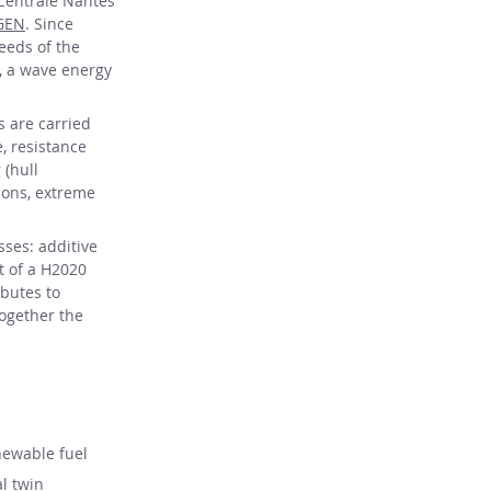
 Centrale Nantes
GEN
. Since
needs of the
, a wave energy
s are carried
, resistance
 (hull
ions, extreme
ses: additive
t of a H2020
ibutes to
together the
newable fuel
al twin