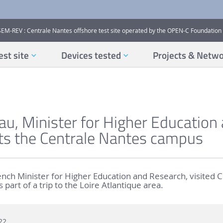
SEM-REV : Centrale Nantes offshore test site operated by the OPEN-C Foundation
est site
Devices tested
Projects & Netw
eau, Minister for Higher Education
its the Centrale Nantes campus
rench Minister for Higher Education and Research, visited 
part of a trip to the Loire Atlantique area.
22