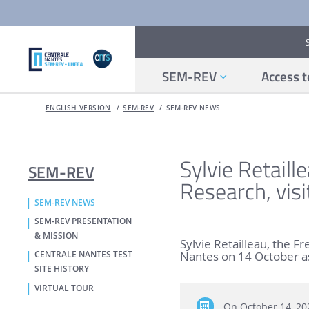
SEM-REV
Access t
ENGLISH VERSION
SEM-REV
SEM-REV NEWS
Sylvie Retaill
SEM-REV
Research, vis
SEM-REV NEWS
SEM-REV PRESENTATION
& MISSION
Sylvie Retailleau, the F
Nantes on 14 October as 
CENTRALE NANTES TEST
SITE HISTORY
VIRTUAL TOUR
On
October 14, 20