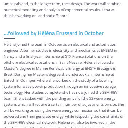
umbilicals and, in the longer term, their design. The work will combine
numerical modelling and analysis of experimental results. Léna will
thus be working on land and offshore.
...followed by Hélèna Erussard in October
Hélèna joined the team in October as an electrical and automation
engineer. After her studies in electricity and mechanics at ENSEM in
Nancy and a final-year internship at STX France Solutions on the
offshore electrical substations in Saint Nazaire, Hélèna followed a
Master's degree in Marine Renewable Energy at ENSTA Bretagne in
Brest. During her Master's degree she undertook an internship at
Entech in Quimper, where she worked on the study of a levelling
system for wave power production through an innovative storage
technology. Her studies complete, she has now joined the SEM-REV
team! She is tasked with the pending arrival of the S3 wave energy
system, which will require a certain number of adjustments on site. She
will be working on sizing the wave energy connection so that it can be
powered and then generate energy, while respecting the constraints of
the SEM-REV electrical network. Hélèna will also be involved in the