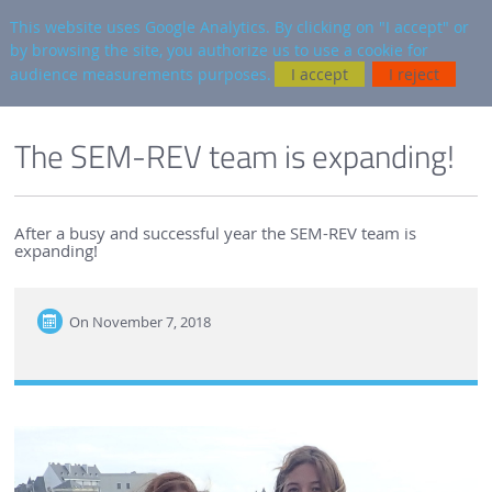
en
AUTRES SITES
This website uses Google Analytics. By clicking on "I accept" or
by browsing the site, you authorize us to use a cookie for
Searc
audience measurements purposes.
I accept
I reject
ENGLISH VERSION
SEM-REV
SEM-REV NEWS
The SEM-REV team is expanding!
After a busy and successful year the SEM-REV team is
expanding!
On
November 7, 2018