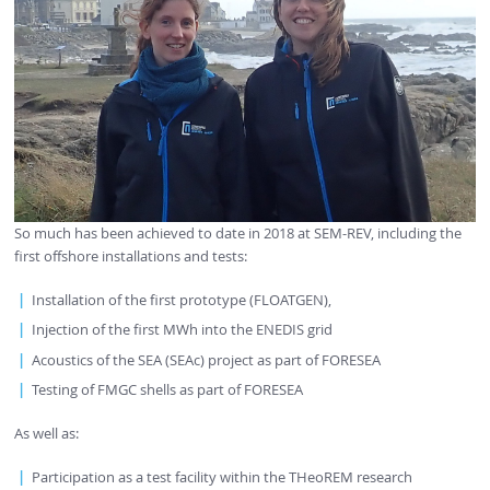
So much has been achieved to date in 2018 at SEM-REV, including the
first offshore installations and tests:
Installation of the first prototype (FLOATGEN),
Injection of the first MWh into the ENEDIS grid
Acoustics of the SEA (SEAc) project as part of FORESEA
Testing of FMGC shells as part of FORESEA
As well as:
Participation as a test facility within the THeoREM research