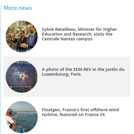
More news
Sylvie Retailleau, Minister for Higher
Education and Research, visits the
Centrale Nantes campus
A photo of the SEM-REV in the Jardin du
Luxembourg, Paris
Floatgen, France's first offshore wind
turbine, featured on France 24