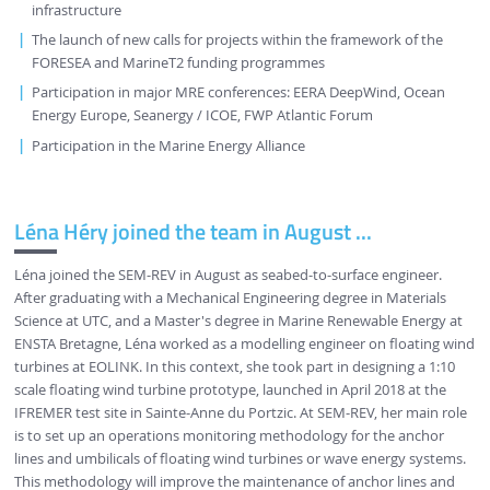
infrastructure
The launch of new calls for projects within the framework of the
FORESEA and MarineT2 funding programmes
Participation in major MRE conferences: EERA DeepWind, Ocean
Energy Europe, Seanergy / ICOE, FWP Atlantic Forum
Participation in the Marine Energy Alliance
Léna Héry joined the team in August ...
Léna joined the SEM-REV in August as seabed-to-surface engineer.
After graduating with a Mechanical Engineering degree in Materials
Science at UTC, and a Master's degree in Marine Renewable Energy at
ENSTA Bretagne, Léna worked as a modelling engineer on floating wind
turbines at EOLINK. In this context, she took part in designing a 1:10
scale floating wind turbine prototype, launched in April 2018 at the
IFREMER test site in Sainte-Anne du Portzic. At SEM-REV, her main role
is to set up an operations monitoring methodology for the anchor
lines and umbilicals of floating wind turbines or wave energy systems.
This methodology will improve the maintenance of anchor lines and