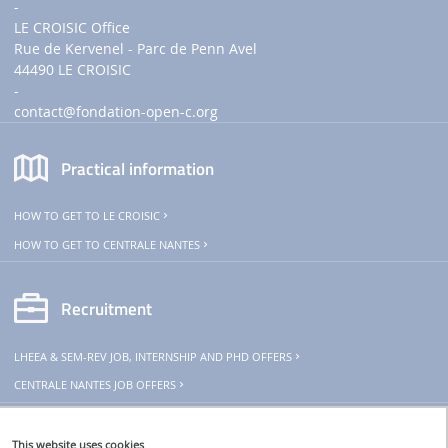
-
LE CROISIC Office
Rue de Kervenel - Parc de Penn Avel
44490 LE CROISIC
-
contact
@fondation-open-c.org
Practical information
HOW TO GET TO LE CROISIC
HOW TO GET TO CENTRALE NANTES
Recruitment
LHEEA & SEM-REV JOB, INTERNSHIP AND PHD OFFERS
CENTRALE NANTES JOB OFFERS
THeoREM
This website uses cookies