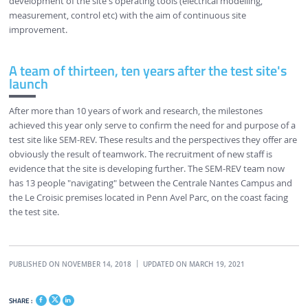
development of the site's operating tools (electrical modelling,
measurement, control etc) with the aim of continuous site
improvement.
A team of thirteen, ten years after the test site's
launch
After more than 10 years of work and research, the milestones
achieved this year only serve to confirm the need for and purpose of a
test site like SEM-REV. These results and the perspectives they offer are
obviously the result of teamwork. The recruitment of new staff is
evidence that the site is developing further. The SEM-REV team now
has 13 people "navigating" between the Centrale Nantes Campus and
the Le Croisic premises located in Penn Avel Parc, on the coast facing
the test site.
PUBLISHED ON NOVEMBER 14, 2018
UPDATED ON MARCH 19, 2021
SHARE :