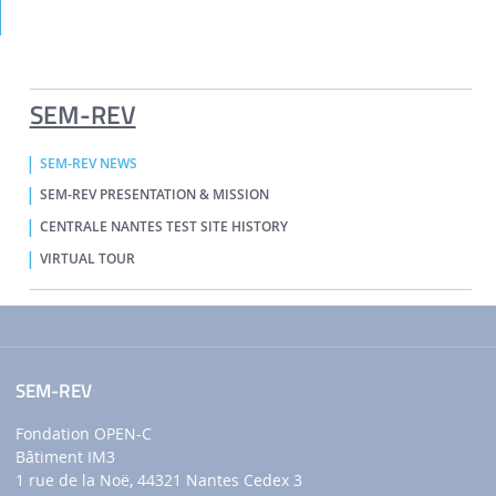
SEM-REV
SEM-REV NEWS
SEM-REV PRESENTATION & MISSION
CENTRALE NANTES TEST SITE HISTORY
VIRTUAL TOUR
SEM-REV
Fondation OPEN-C
Bâtiment IM3
1 rue de la Noë, 44321 Nantes Cedex 3