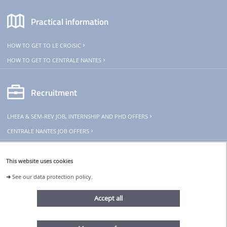
Practical information
HOW TO GET TO LE CROISIC
HOW TO GET TO CENTRALE NANTES
Recruitment
LHEEA & SEM-REV JOB, INTERNSHIP AND PHD OFFERS
CENTRALE NANTES JOB OFFERS
THeoREM
This website uses cookies
➜
See our data protection policy.
The SEM-REV is part of THeoREM
research infrastructure
Accept all