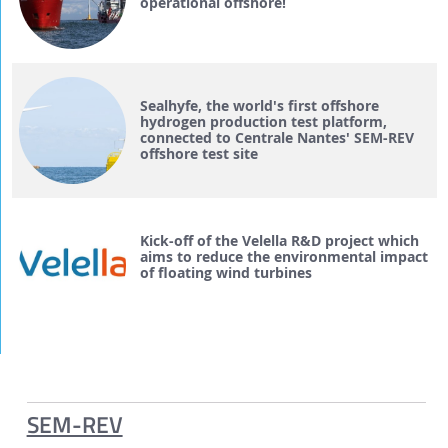
operational offshore!
Sealhyfe, the world's first offshore
hydrogen production test platform,
connected to Centrale Nantes' SEM-REV
offshore test site
Kick-off of the Velella R&D project which
aims to reduce the environmental impact
of floating wind turbines
SEM-REV