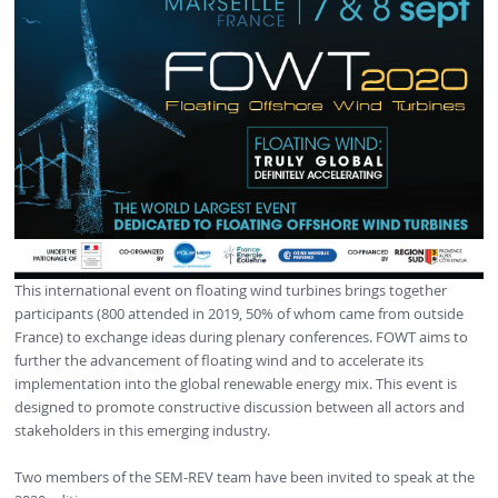
This international event on floating wind turbines brings together
participants (800 attended in 2019, 50% of whom came from outside
France) to exchange ideas during plenary conferences. FOWT aims to
further the advancement of floating wind and to accelerate its
implementation into the global renewable energy mix. This event is
designed to promote constructive discussion between all actors and
stakeholders in this emerging industry.
Two members of the SEM-REV team have been invited to speak at the