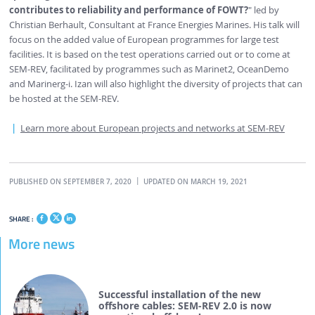
contributes to reliability and performance of FOWT?
" led by
Christian Berhault, Consultant at France Energies Marines. His talk will
focus on the added value of European programmes for large test
facilities. It is based on the test operations carried out or to come at
SEM-REV, facilitated by programmes such as Marinet2, OceanDemo
and Marinerg-i. Izan will also highlight the diversity of projects that can
be hosted at the SEM-REV.
Learn more about European projects and networks at SEM-REV
PUBLISHED ON SEPTEMBER 7, 2020
UPDATED ON MARCH 19, 2021
SHARE :
More news
Successful installation of the new
offshore cables: SEM-REV 2.0 is now