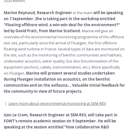
2020 edition.
Marine Reynaud, Research Engineer
in the team
will be speaking
on 7 September. She is taking part in the workshop entitled
"Floating offshore wind: a win-win deal for the environment?"
led by David Pratt, from Marine Scotland.
Marine will give an
overview of the environmental monitoring programme of the offshore
test site, particularly since the arrival of Floatgen, the first offshore
floating wind turbine in France. Several types of data are monitored on
the site, such as the monitoring of benthic communities and habitats,
underwater acoustics, water quality, but also biocolonisation of the
equipment (anchors, cables, instrumentation, etc.). More specifically
on Floatgen,
Marine will present several studies undertaken
during Floatgen installation on acoustics, on the benthic
communities and on the avifauna... Valuable initial feedback for
the community in view of future projects.
Learn more about environmental monitoring at SEM-REV
Izan Le Crom, Research Engineer at SEM-REV, will take part in
FOWT's remote academic session on 9 September. He will be
speaking at the session entitled "How collaborative R&D