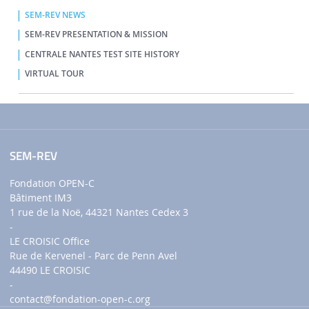
SEM-REV NEWS
SEM-REV PRESENTATION & MISSION
CENTRALE NANTES TEST SITE HISTORY
VIRTUAL TOUR
SEM-REV
Fondation OPEN-C
Bâtiment IM3
1 rue de la Noë, 44321 Nantes Cedex 3
-
LE CROISIC Office
Rue de Kervenel - Parc de Penn Avel
44490 LE CROISIC
-
contact
@fondation-open-c.org