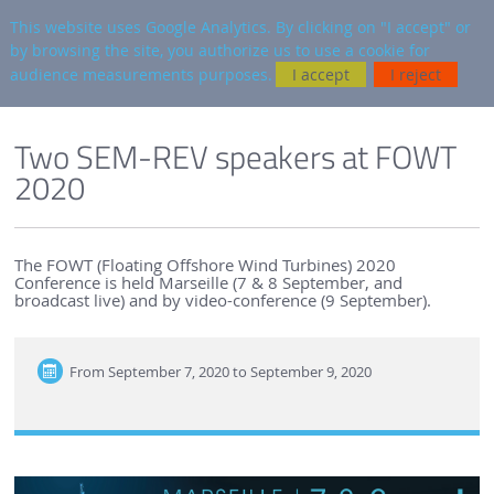
en
AUTRES SITES
This website uses Google Analytics. By clicking on "I accept" or
by browsing the site, you authorize us to use a cookie for
Searc
audience measurements purposes.
I accept
I reject
ENGLISH VERSION
SEM-REV
SEM-REV NEWS
Two SEM-REV speakers at FOWT
2020
The FOWT (Floating Offshore Wind Turbines) 2020
Conference is held Marseille (7 & 8 September, and
broadcast live) and by video-conference (9 September).
From
September 7, 2020 to September 9, 2020